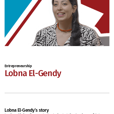
Entrepreneurship
Lobna El-Gendy
Lobna El-Gendy
’s story