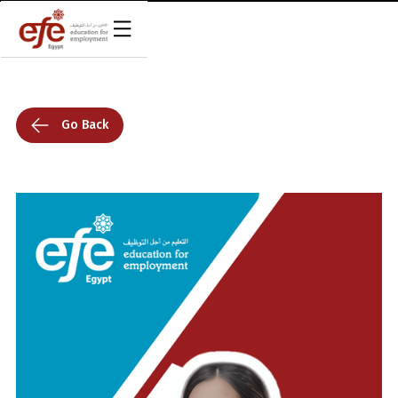
Go Back