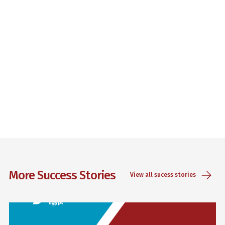
More Success Stories
View all sucess stories