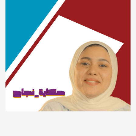
Lorem ipsum dolor sit amet, consectetur adipiscing elit.
Suspendisse varius enim in eros elementum tristique. Duis
cursus, mi quis viverra ornare, eros dolor interdum nulla, ut
commodo diam libero vitae erat. Aenean faucibus nibh et