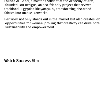
Loubna Al-Gendi, a master’s student at the Academy of Arts,
founded Lou Designs, an eco-friendly project that revives
traditional Egyptian khayamiya by transforming discarded
fabrics into unique artworks.
Her work not only stands out in the market but also creates job
opportunities for women, proving that creativity can drive both
sustainability and empowerment.
Watch Success Film