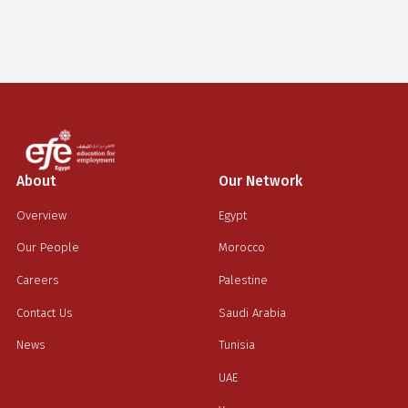
justo cursus id rutrum lorem imperdiet. Nunc ut sem vitae
risus tristique posuere.
Sara Talal
Advertising and marketing
About
Our Network
Overview
Egypt
Our People
Morocco
Careers
Palestine
Contact Us
Saudi Arabia
News
Tunisia
UAE