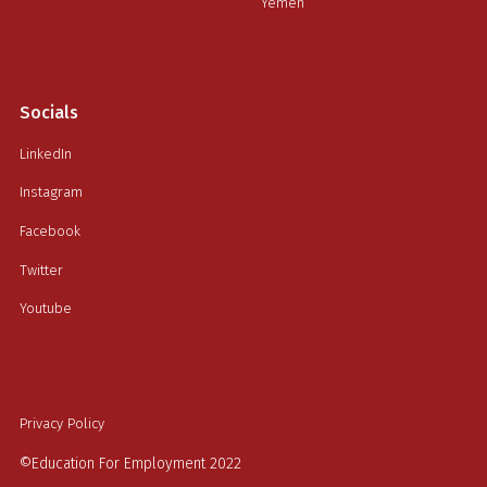
Yemen
Socials
LinkedIn
Instagram
Facebook
Twitter
Youtube
Privacy Policy
©Education For Employment 2022