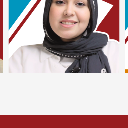
Lorem ipsum dolor sit amet, consectetur adipiscing
elit. Suspendisse varius enim in eros elementum
tristique. Duis cursus, mi quis viverra ornare, eros
dolor interdum nulla, ut commodo diam libero vitae
erat. Aenean faucibus nibh et justo cursus id rutrum
lorem imperdiet. Nunc ut sem vitae risus tristique
posuere.
Yassmine Abd El-Fattah
Digital Marketing