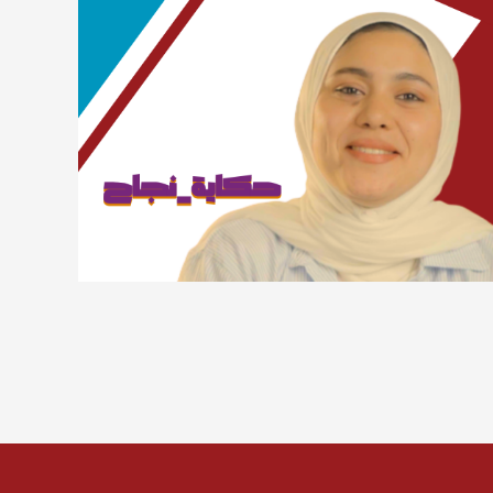
Lorem ipsum dolor sit amet, consectetur adipiscing
elit. Suspendisse varius enim in eros elementum
tristique. Duis cursus, mi quis viverra ornare, eros
dolor interdum nulla, ut commodo diam libero vitae
erat. Aenean faucibus nibh et justo cursus id rutrum
lorem imperdiet. Nunc ut sem vitae risus tristique
posuere.
Sara Talal
Advertising and marketing