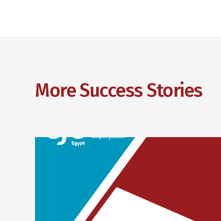
More Success Stories