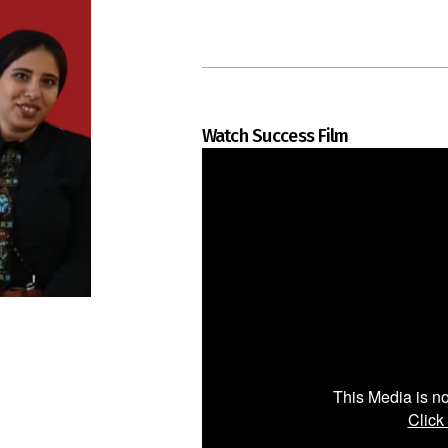
Watch Success Film