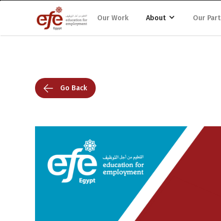
Our Work
About
Our Part
Go Back