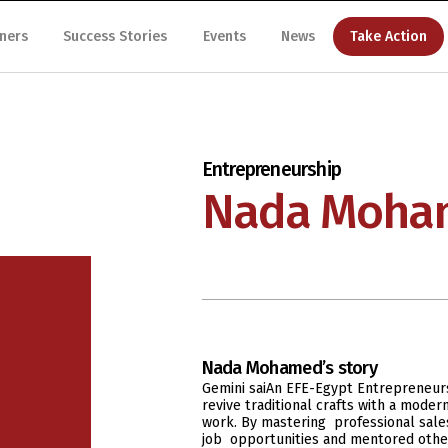
ners
Success Stories
Events
News
Take Action
Entrepreneurship
Nada Moha
Nada Mohamed
’s story
Gemini saiAn EFE-Egypt Entrepreneur
revive traditional crafts with a mode
work. By mastering professional sales
job opportunities and mentored othe