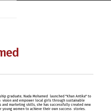
med
ship graduate, Nada Mohamed launched "Khan Antika" to
rn vision and empower local girls through sustainable
 and marketing skills, she has successfully created new
r young women to achieve their own success stories.