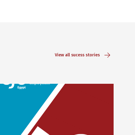
View all sucess stories